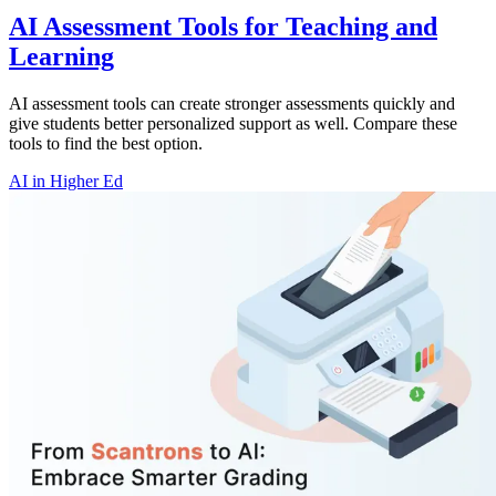
AI Assessment Tools for Teaching and
Learning
AI assessment tools can create stronger assessments quickly and
give students better personalized support as well. Compare these
tools to find the best option.
AI in Higher Ed