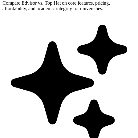
Compare Edvisor vs. Top Hat on core features, pricing,
affordability, and academic integrity for universities.