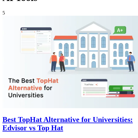
5
Best TopHat Alternative for Universities:
Edvisor vs Top Hat