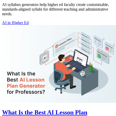
AI syllabus generators help higher ed faculty create customizable,
standards-aligned syllabi for different teaching and administrative
needs.
AI in Higher Ed
What Is the Best AI Lesson Plan