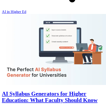
AI in Higher Ed
AI Syllabus Generators for Higher
Education: What Faculty Should Know