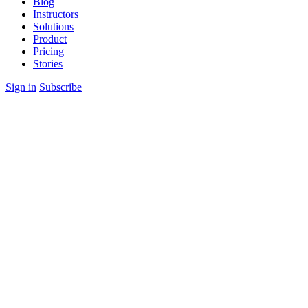
Blog
Instructors
Solutions
Product
Pricing
Stories
Sign in
Subscribe