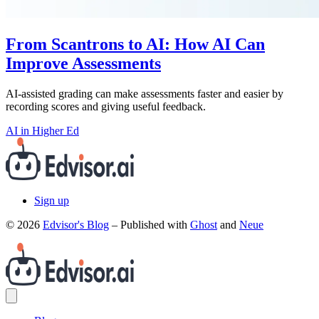
From Scantrons to AI: How AI Can
Improve Assessments
AI-assisted grading can make assessments faster and easier by
recording scores and giving useful feedback.
AI in Higher Ed
Sign up
© 2026
Edvisor's Blog
– Published with
Ghost
and
Neue