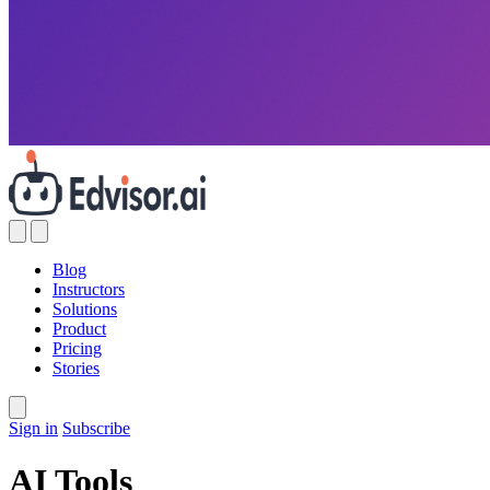
Blog
Instructors
Solutions
Product
Pricing
Stories
Sign in
Subscribe
AI Tools