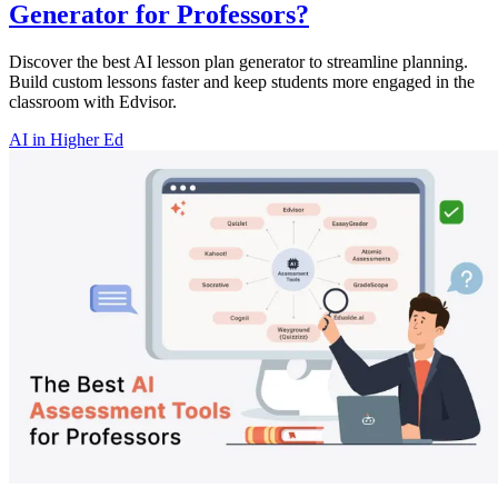
Generator for Professors?
Discover the best AI lesson plan generator to streamline planning.
Build custom lessons faster and keep students more engaged in the
classroom with Edvisor.
AI in Higher Ed