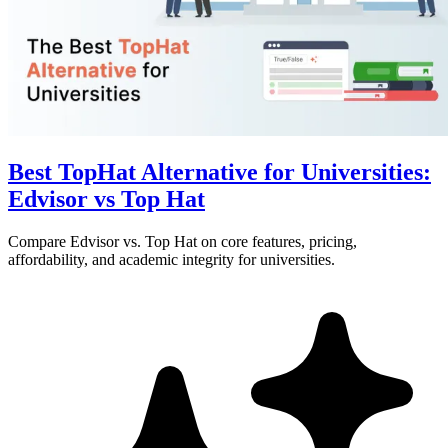
Best TopHat Alternative for Universities:
Edvisor vs Top Hat
Compare Edvisor vs. Top Hat on core features, pricing,
affordability, and academic integrity for universities.