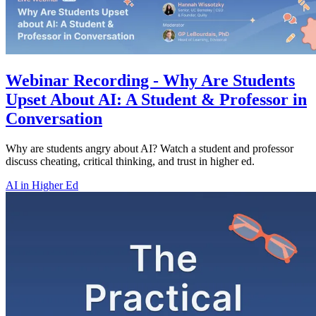
Webinar Recording - Why Are Students
Upset About AI: A Student & Professor in
Conversation
Why are students angry about AI? Watch a student and professor
discuss cheating, critical thinking, and trust in higher ed.
AI in Higher Ed