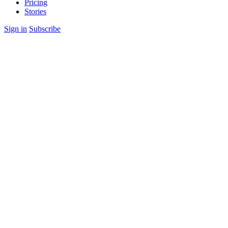
Pricing
Stories
Sign in
Subscribe