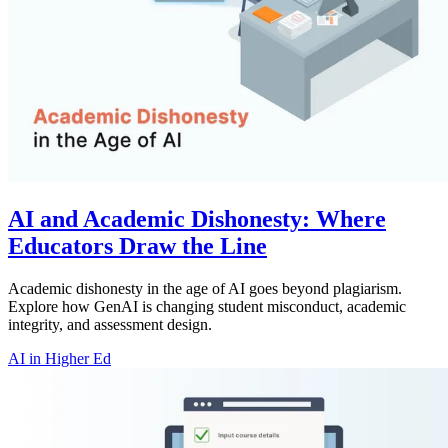
AI and Academic Dishonesty: Where
Educators Draw the Line
Academic dishonesty in the age of AI goes beyond plagiarism.
Explore how GenAI is changing student misconduct, academic
integrity, and assessment design.
AI in Higher Ed