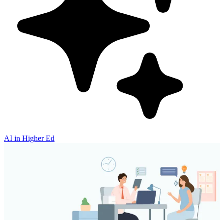
AI in Higher Ed