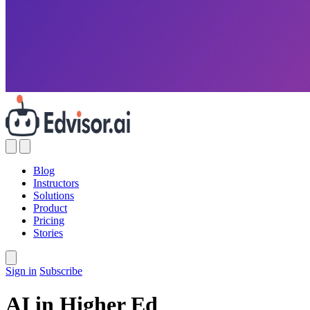
Blog
Instructors
Solutions
Product
Pricing
Stories
Sign in
Subscribe
AI in Higher Ed