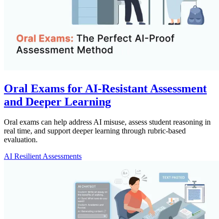
Oral Exams for AI-Resistant Assessment
and Deeper Learning
Oral exams can help address AI misuse, assess student reasoning in
real time, and support deeper learning through rubric-based
evaluation.
AI Resilient Assessments