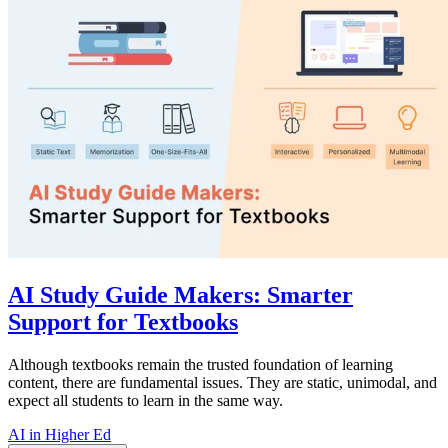
AI Study Guide Makers: Smarter
Support for Textbooks
Although textbooks remain the trusted foundation of learning
content, there are fundamental issues. They are static, unimodal, and
expect all students to learn in the same way.
AI in Higher Ed