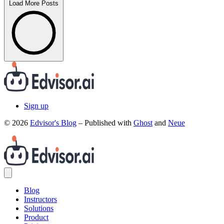
Load More Posts
Sign up
© 2026
Edvisor's Blog
– Published with
Ghost
and
Neue
Blog
Instructors
Solutions
Product