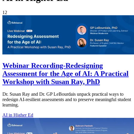
12
Webinar Recording-Redesigning
Assessment for the Age of AI: A Practical
Workshop with Susan Ray, PhD
Dr. Susan Ray and Dr. GP LeBourdais unpack practical ways to
redesign AI-resilient assessments and to preserve meaningful student
learning.
AI in Higher Ed