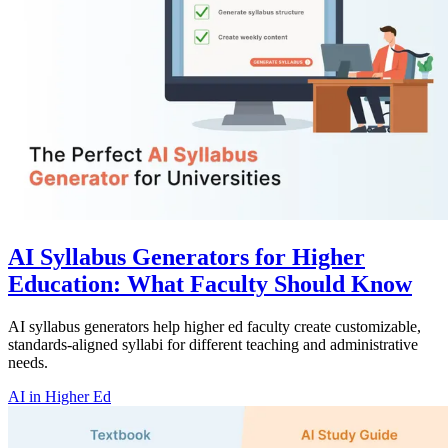
AI Syllabus Generators for Higher
Education: What Faculty Should Know
AI syllabus generators help higher ed faculty create customizable,
standards-aligned syllabi for different teaching and administrative
needs.
AI in Higher Ed