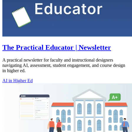
The Practical Educator | Newsletter
A practical newsletter for faculty and instructional designers
navigating AI, assessment, student engagement, and course design
in higher ed.
AI in Higher Ed