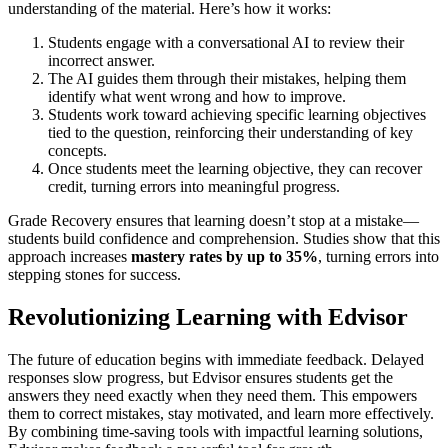
understanding of the material. Here’s how it works:
Students engage with a conversational AI to review their
incorrect answer.
The AI guides them through their mistakes, helping them
identify what went wrong and how to improve.
Students work toward achieving specific learning objectives
tied to the question, reinforcing their understanding of key
concepts.
Once students meet the learning objective, they can recover
credit, turning errors into meaningful progress.
Grade Recovery ensures that learning doesn’t stop at a mistake—
students build confidence and comprehension. Studies show that this
approach increases
mastery rates by up to
35%
, turning errors into
stepping stones for success.
Revolutionizing Learning with Edvisor
The future of education begins with immediate feedback. Delayed
responses slow progress, but Edvisor ensures students get the
answers they need exactly when they need them. This empowers
them to correct mistakes, stay motivated, and learn more effectively.
By combining time-saving tools with impactful learning solutions,