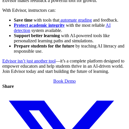
Edvisor makes feedback a powerful tool for growth.
With Edvisor, instructors can:
Save time
with tools that
automate grading
and feedback.
Protect academic integrity
with the most reliable
AI
detection
system available.
Support better learning
with AI-powered tools like
personalized learning paths and simulations.
Prepare students for the future
by teaching AI literacy and
responsible use.
Edvisor isn’t just another tool
—it’s a complete platform designed to
empower educators and help students thrive in an AI-driven world.
Join Edvisor today and start building the future of learning.
Book Demo
Share