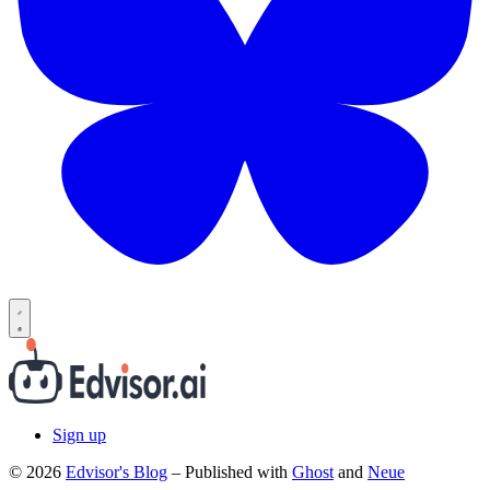
Sign up
© 2026
Edvisor's Blog
– Published with
Ghost
and
Neue