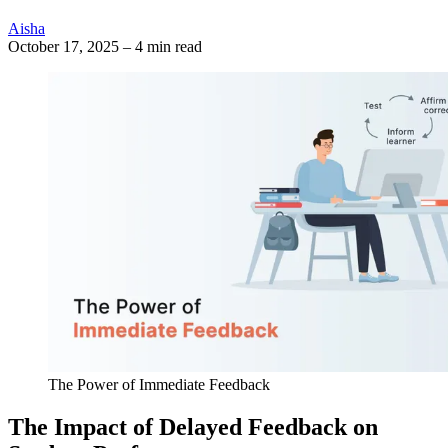
Aisha
October 17, 2025
–
4 min read
The Power of Immediate Feedback
The Impact of Delayed Feedback on