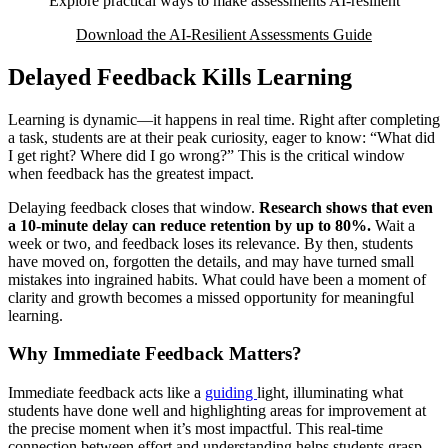
Explore practical ways to make assessments AI-resilient
Download the AI-Resilient Assessments Guide
Delayed Feedback Kills Learning
Learning is dynamic—it happens in real time. Right after completing
a task, students are at their peak curiosity, eager to know: “What did
I get right? Where did I go wrong?” This is the critical window
when feedback has the greatest impact.
Delaying feedback closes that window.
Research shows that even
a 10-minute delay can reduce retention by up to 80%.
Wait a
week or two, and feedback loses its relevance. By then, students
have moved on, forgotten the details, and may have turned small
mistakes into ingrained habits. What could have been a moment of
clarity and growth becomes a missed opportunity for meaningful
learning.
Why Immediate Feedback Matters?
Immediate feedback acts like a
guiding
light, illuminating what
students have done well and highlighting areas for improvement at
the precise moment when it’s most impactful. This real-time
connection between effort and understanding helps students grasp