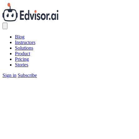
Blog
Instructors
Solutions
Product
Pricing
Stories
Sign in
Subscribe