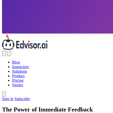
Blog
Instructors
Solutions
Product
Pricing
Stories
Sign in
Subscribe
The Power of Immediate Feedback