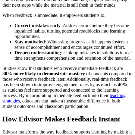
their next steps while the material is still fresh in their minds.
When feedback is immediate, it empowers students to:
Correct mistakes early
: Address errors before they become
ingrained habits, turning potential roadblocks into learning
opportunities.
Stay motivated
: Witnessing progress as it happens fosters a
sense of accomplishment and encourages continued effort.
Deepen understanding
: Linking mistakes to solutions in real
time strengthens comprehension and retention of the material.
Studies show that students who receive immediate feedback are
30% more likely to demonstrate mastery
of concepts compared to
those who receive feedback later. Additionally, real-time feedback
has been shown to improve engagement rates by as much as
40%
,
as students feel more supported and connected to the learning
process. By incorporating immediate feedback into their
teaching
strategies
, educators can make a measurable difference in both
student outcomes and classroom participation.
How Edvisor Makes Feedback Instant
Edvisor transforms the way feedback supports learning by making it