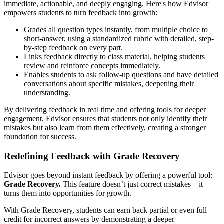
immediate, actionable, and deeply engaging. Here's how Edvisor
empowers students to turn feedback into growth:
Grades all question types instantly, from multiple choice to
short-answer, using a standardized rubric with detailed, step-
by-step feedback on every part.
Links feedback directly to class material, helping students
review and reinforce concepts immediately.
Enables students to ask follow-up questions and have detailed
conversations about specific mistakes, deepening their
understanding.
By delivering feedback in real time and offering tools for deeper
engagement, Edvisor ensures that students not only identify their
mistakes but also learn from them effectively, creating a stronger
foundation for success.
Redefining Feedback with Grade Recovery
Edvisor goes beyond instant feedback by offering a powerful tool:
Grade Recovery.
This feature doesn’t just correct mistakes—it
turns them into opportunities for growth.
With Grade Recovery, students can earn back partial or even full
credit for incorrect answers by demonstrating a deeper