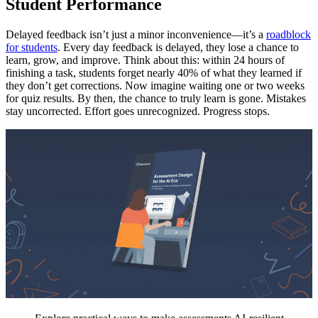
Student Performance
Delayed feedback isn’t just a minor inconvenience—it’s a
roadblock
for students
. Every day feedback is delayed, they lose a chance to
learn, grow, and improve. Think about this: within 24 hours of
finishing a task, students forget nearly 40% of what they learned if
they don’t get corrections. Now imagine waiting one or two weeks
for quiz results. By then, the chance to truly learn is gone. Mistakes
stay uncorrected. Effort goes unrecognized. Progress stops.